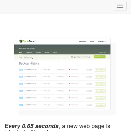
Toggl
navig
, a new web page is
Every 0.65 seconds