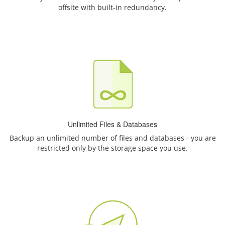
offsite with built-in redundancy.
Unlimited Files & Databases
Backup an unlimited number of files and databases - you are
restricted only by the storage space you use.