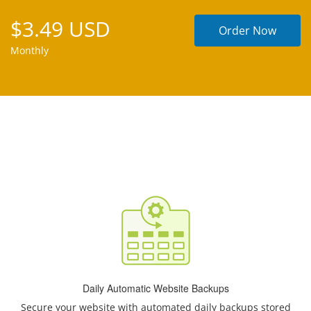
$3.49 USD
Order Now
Monthly
Daily Automatic Website Backups
Secure your website with automated daily backups stored