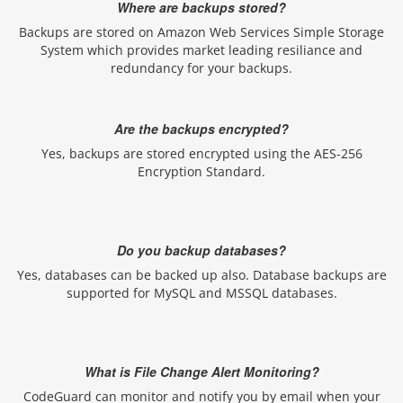
Where are backups stored?
Backups are stored on Amazon Web Services Simple Storage
System which provides market leading resiliance and
redundancy for your backups.
Are the backups encrypted?
Yes, backups are stored encrypted using the AES-256
Encryption Standard.
Do you backup databases?
Yes, databases can be backed up also. Database backups are
supported for MySQL and MSSQL databases.
What is File Change Alert Monitoring?
CodeGuard can monitor and notify you by email when your