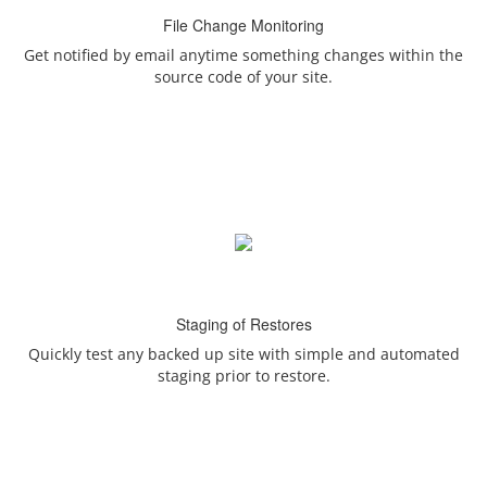
File Change Monitoring
Get notified by email anytime something changes within the
source code of your site.
Staging of Restores
Quickly test any backed up site with simple and automated
staging prior to restore.