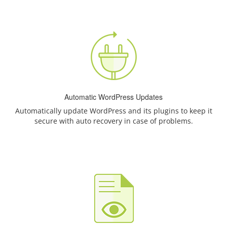
Automatic WordPress Updates
Automatically update WordPress and its plugins to keep it
secure with auto recovery in case of problems.