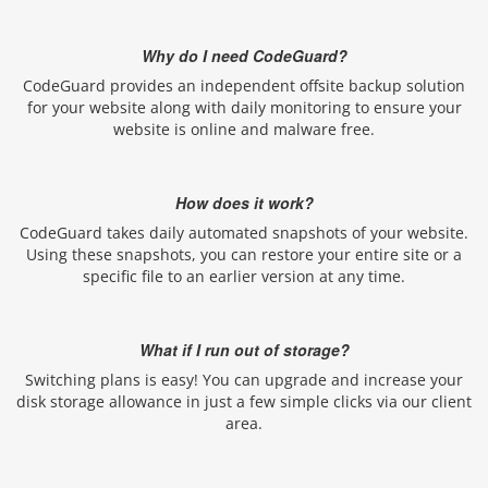
Why do I need CodeGuard?
CodeGuard provides an independent offsite backup solution
for your website along with daily monitoring to ensure your
website is online and malware free.
How does it work?
CodeGuard takes daily automated snapshots of your website.
Using these snapshots, you can restore your entire site or a
specific file to an earlier version at any time.
What if I run out of storage?
Switching plans is easy! You can upgrade and increase your
disk storage allowance in just a few simple clicks via our client
area.