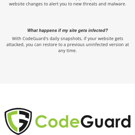
website changes to alert you to new threats and malware.
What happens if my site gets infected?
With CodeGuard's daily snapshots, if your website gets
attacked, you can restore to a previous uninfected version at
any time.