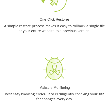
One-Click Restores
A simple restore process makes it easy to rollback a single file
or your entire website to a previous version.
Malware Monitoring
Rest easy knowing CodeGuard is diligently checking your site
for changes every day.