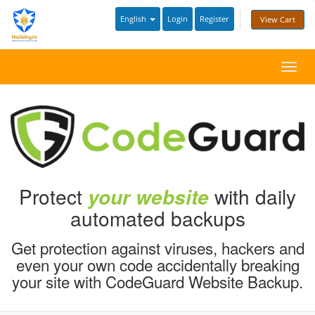
English
Login
Register
View Cart
Toggl
navig
Protect
with daily
your website
automated backups
Get protection against viruses, hackers and
even your own code accidentally breaking
your site with CodeGuard Website Backup.