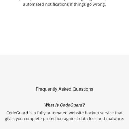
automated notifications if things go wrong.
Frequently Asked Questions
What is CodeGuard?
CodeGuard is a fully automated website backup service that
gives you complete protection against data loss and malware.