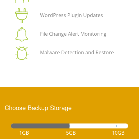
WordPress Plugin Updates
File Change Alert Monitoring
Malware Detection and Restore
Choose Backup Storage
1GB
5GB
10GB