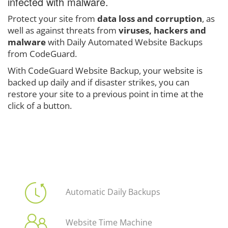
infected with malware.
Protect your site from
data loss and corruption
, as
well as against threats from
viruses, hackers and
malware
with Daily Automated Website Backups
from CodeGuard.
With CodeGuard Website Backup, your website is
backed up daily and if disaster strikes, you can
restore your site to a previous point in time at the
click of a button.
Automatic Daily Backups
Website Time Machine