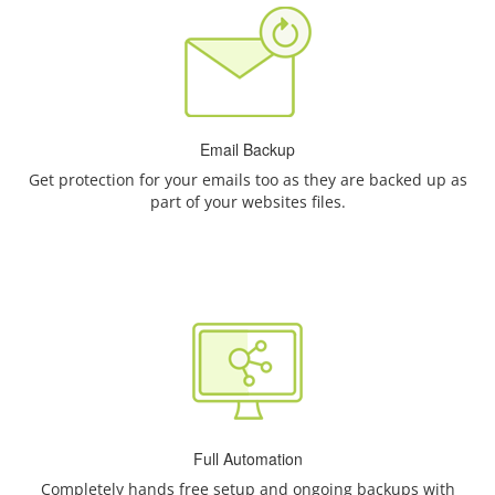
Email Backup
Get protection for your emails too as they are backed up as
part of your websites files.
Full Automation
Completely hands free setup and ongoing backups with