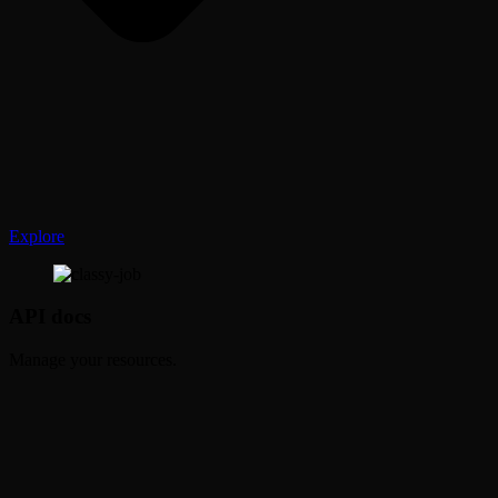
Explore
API docs
Manage your resources.