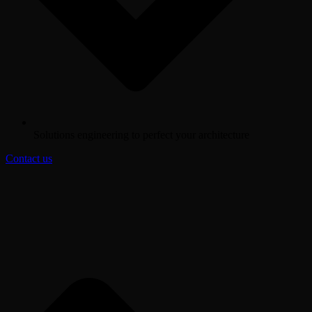
Solutions engineering to perfect your architecture
Contact us