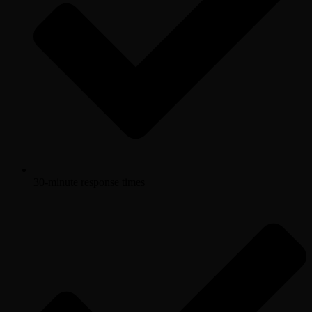
30-minute response times