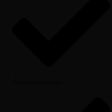
Technical infrastructure support