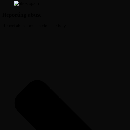
Reporting abuse
Report abuse or suspicious activity.