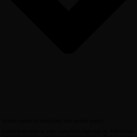
Is there a guide for transferring from another system?
Lorem ipsum dolor sit amet, consectetur adipiscing elit. Pellentesque
hendrerit nisi lectus, nec rhoncus libero tincidunt ac. Duis in ante est.