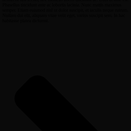
Phasellus tincidunt ante ac lobortis lacinia. Nunc mattis maximus
semper. Etiam euismod nisl ut dolor suscipit, et iaculis neque rutrum.
Nullam dui elit, aliquam vitae velit eget, varius suscipit sem. In hac
habitasse platea dictumst.