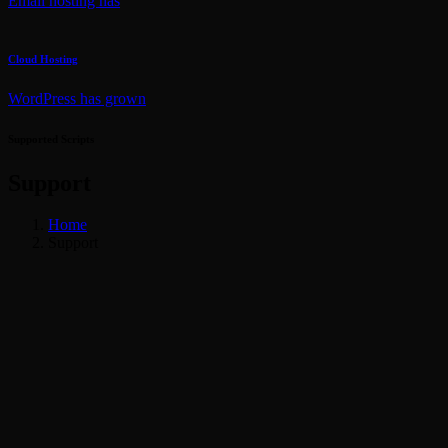
Email hosting has
Cloud Hosting
WordPress has grown
Supported Scripts
Support
Home
Support