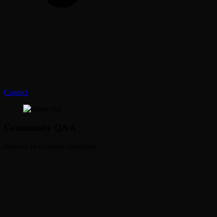
Contact
Community Q&A
answers to common questions.