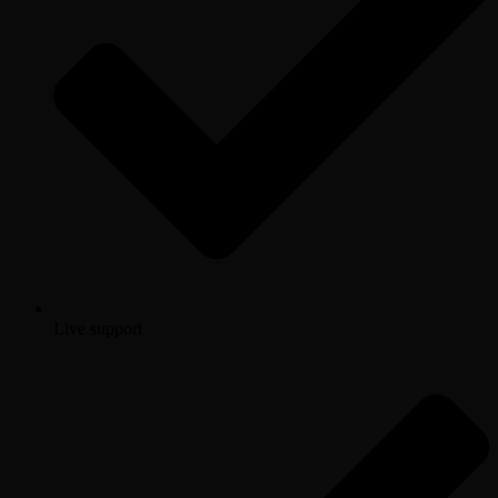
Live support