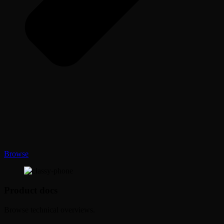
Browse
Product docs
Browse technical overviews.