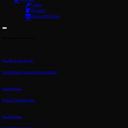
Login
Register
Password Reset
Recommended Services
WordPress Hosting 02
Seamlessly transform dynamic
Email Hosting
Email hosting has
Email Hosting