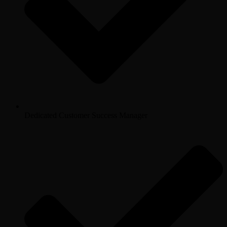
Dedicated Customer Success Manager