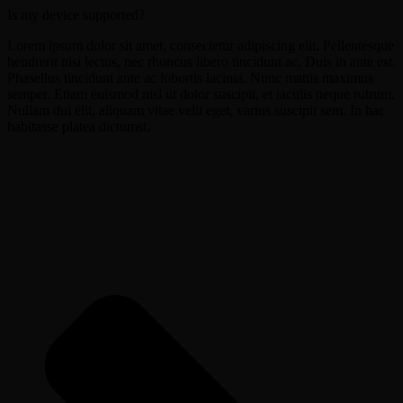
Is my device supported?
Lorem ipsum dolor sit amet, consectetur adipiscing elit. Pellentesque
hendrerit nisi lectus, nec rhoncus libero tincidunt ac. Duis in ante est.
Phasellus tincidunt ante ac lobortis lacinia. Nunc mattis maximus
semper. Etiam euismod nisl ut dolor suscipit, et iaculis neque rutrum.
Nullam dui elit, aliquam vitae velit eget, varius suscipit sem. In hac
habitasse platea dictumst.