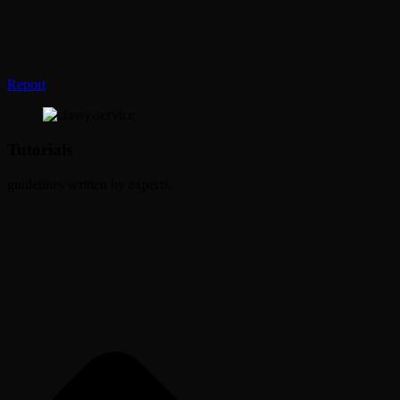
Report
Tutorials
guidelines written by experts.