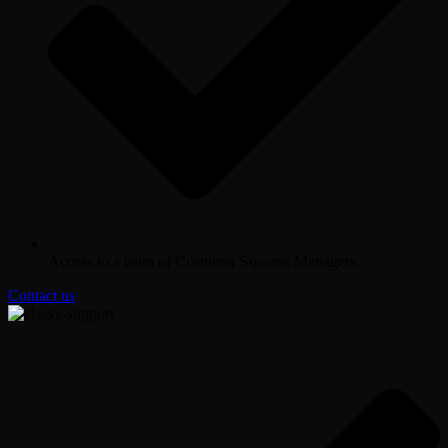
Access to a team of Customer Success Managers
Contact us