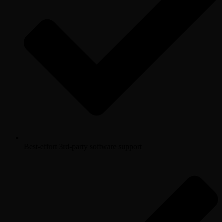
Best-effort 3rd-party software support