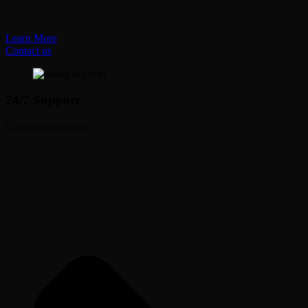
Learn More
Contact us
24/7 Support
Contact us anytime