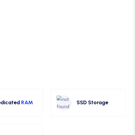
dicated
RAM
SSD Storage