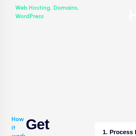
Web Hosting, Domains,
H
WordPress
How
Get
it
1. Process