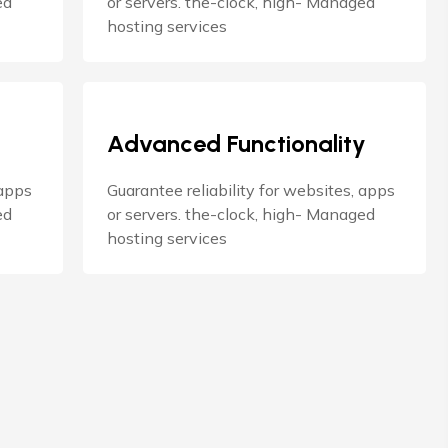
ed
or servers. the-clock, high- Managed
hosting services
Advanced Functionality
 apps
Guarantee reliability for websites, apps
ed
or servers. the-clock, high- Managed
hosting services