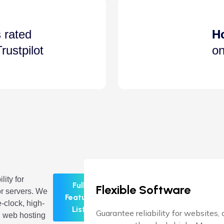
 rated
H
rustpilot
on
lity for
Full
Flexible Software
r servers. We
Feature
-clock, high-
List
Guarantee reliability for websites,
 web hosting