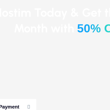
ostim Today & Get th
Month with
50% 
 Payment