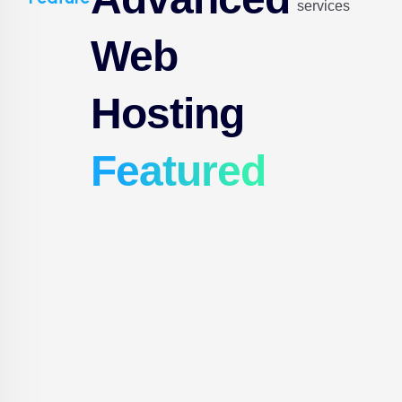
services
Web
Hosting
Featured