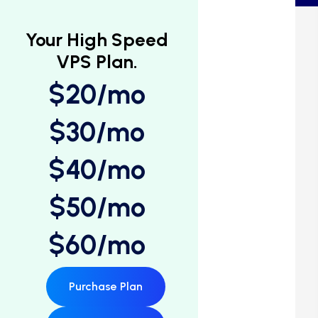
Your High Speed
VPS Plan.
$20/mo
$30/mo
$40/mo
$50/mo
$60/mo
Purchase Plan