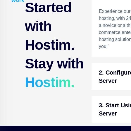
work
Started
Experience our
hosting, with 2
with
a novice or a th
commerce enter
hosting solution
Hostim.
you!"
Stay with
2. Configur
Hostim.
Server
3. Start Us
Server