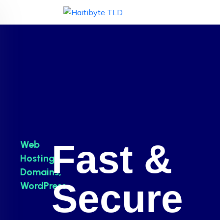
Fast &
Web
Hosting,
Domains,
Secure
WordPress