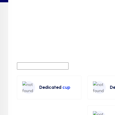
Dedicated
cup
De