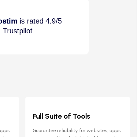
ostim
is rated 4.9/5
 Trustpilot
Full Suite of Tools
 apps
Guarantee reliability for websites, apps