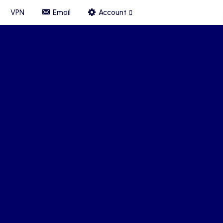
VPN
Email
Account