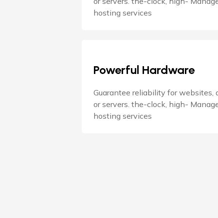
or servers. the-clock, high- Manag
hosting services
Powerful Hardware
Guarantee reliability for websites,
or servers. the-clock, high- Manag
hosting services