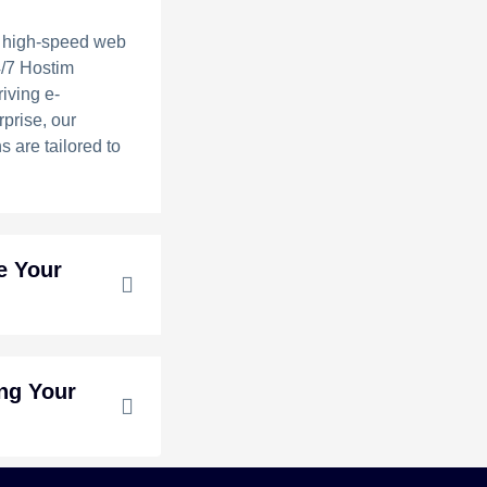
 high-speed web
4/7 Hostim
riving e-
prise, our
s are tailored to
e Your
ing Your