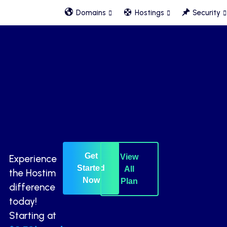
Domains
Hostings
Security
Get
View
Experience
Started
All
the Hostim
Now
Plan
difference
today!
Starting at