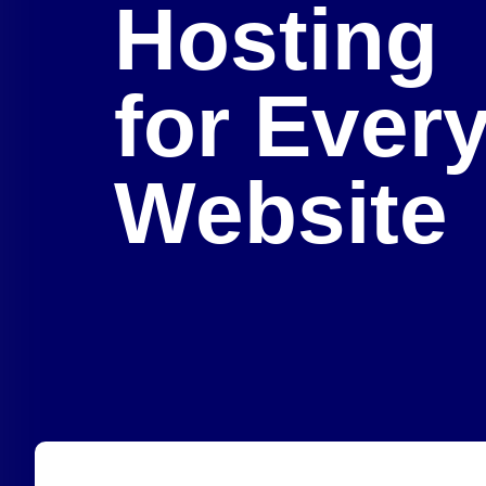
Hosting
for Ever
Website