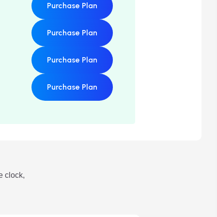
Purchase Plan
Purchase Plan
Purchase Plan
Purchase Plan
e clock,