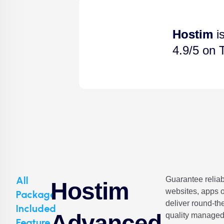
Hostim
is
4.9/5 on T
All
Guarantee reliabi
Hostim
websites, apps o
Package
deliver round-the
Included
Advanced
quality managed
Feature