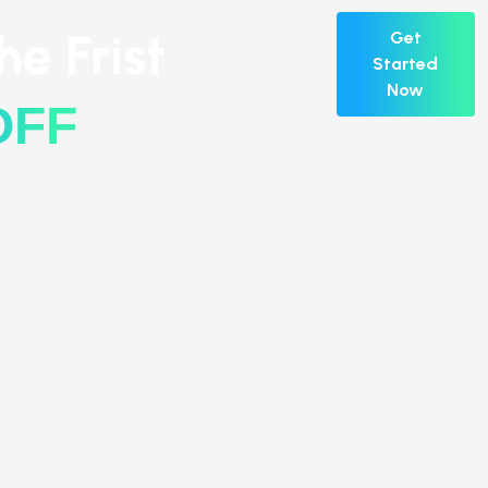
e Frist
Get
Started
Now
OFF