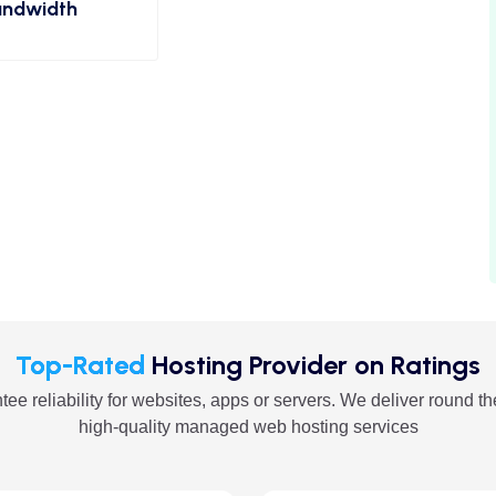
ndwidth
Top-Rated
Hosting Provider on Ratings
ee reliability for websites, apps or servers. We deliver round th
high-quality managed web hosting services